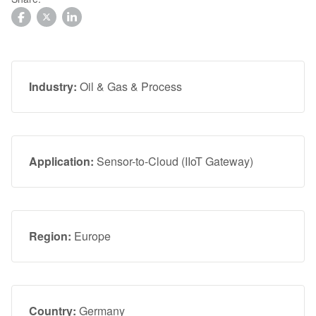
Facebook
Twitter
LinkedIn
Industry:
Oil & Gas & Process
Application:
Sensor-to-Cloud (IIoT Gateway)
Region:
Europe
Country:
Germany