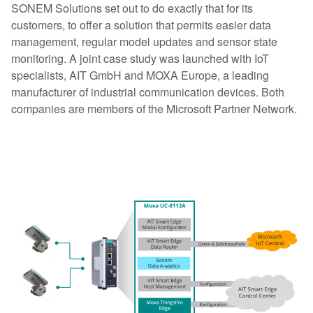
SONEM Solutions set out to do exactly that for its
customers, to offer a solution that permits easier data
management, regular model updates and sensor state
monitoring. A joint case study was launched with IoT
specialists, AIT GmbH and MOXA Europe, a leading
manufacturer of industrial communication devices. Both
companies are members of the Microsoft Partner Network.