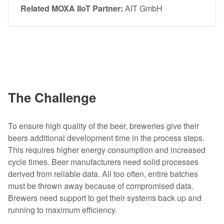
Related MOXA IIoT Partner:
AIT GmbH
The Challenge
To ensure high quality of the beer, breweries give their
beers additional development time in the process steps.
This requires higher energy consumption and increased
cycle times. Beer manufacturers need solid processes
derived from reliable data. All too often, entire batches
must be thrown away because of compromised data.
Brewers need support to get their systems back up and
running to maximum efficiency.