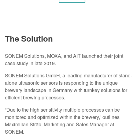
The Solution
SONEM Solutions, MOXA, and AIT launched their joint
case study in late 2019.
SONEM Solutions GmbH, a leading manufacturer of stand-
alone ultrasonic sensors is responding to the unique
brewery landscape in Germany with turnkey solutions for
efficient brewing processes.
“Due to the high sensitivity multiple processes can be
monitored and optimized within the brewery,” outlines
Maximilian Sträb, Marketing and Sales Manager at
SONEM.