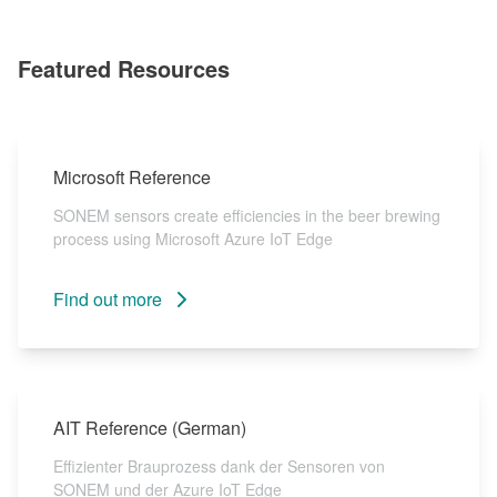
Featured Resources
Microsoft Reference
SONEM sensors create efficiencies in the beer brewing
process using Microsoft Azure IoT Edge
Find out more
AIT Reference (German)
Effizienter Brauprozess dank der Sensoren von
SONEM und der Azure IoT Edge