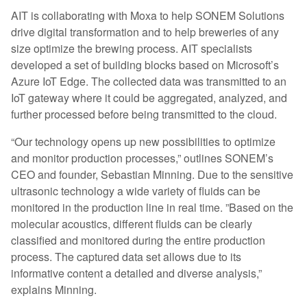
AIT is collaborating with Moxa to help SONEM Solutions
drive digital transformation and to help breweries of any
size optimize the brewing process. AIT specialists
developed a set of building blocks based on Microsoft’s
Azure IoT Edge. The collected data was transmitted to an
IoT gateway where it could be aggregated, analyzed, and
further processed before being transmitted to the cloud.
“Our technology opens up new possibilities to optimize
and monitor production processes,” outlines SONEM’s
CEO and founder, Sebastian Minning. Due to the sensitive
ultrasonic technology a wide variety of fluids can be
monitored in the production line in real time. ”Based on the
molecular acoustics, different fluids can be clearly
classified and monitored during the entire production
process. The captured data set allows due to its
informative content a detailed and diverse analysis,”
explains Minning.