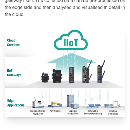
gateway itself. The collected data can be pre-processed on
the edge side and then analysed and visualised in detail in
the cloud.