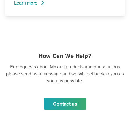
Learn more
How Can We Help?
For requests about Moxa’s products and our solutions
please send us a message and we will get back to you as
soon as possible.
Contact us