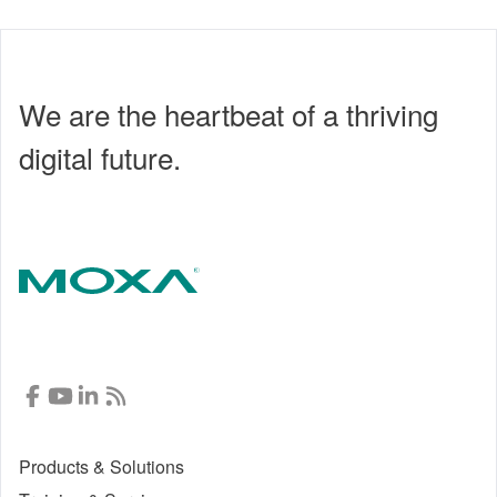
We are the heartbeat of a thriving
digital future.
Products & Solutions