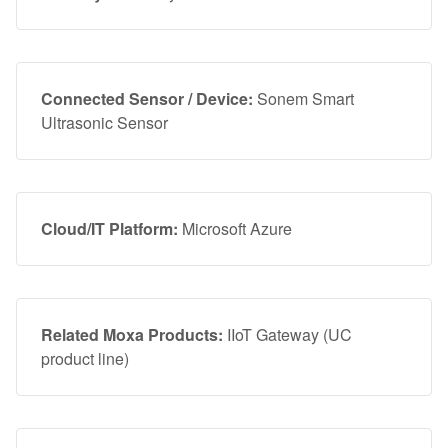
Connected Sensor / Device:
Sonem Smart
Ultrasonic Sensor
Cloud/IT Platform:
Microsoft Azure
Related Moxa Products:
IIoT Gateway (UC
product line)