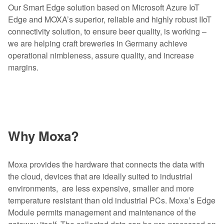
Our Smart Edge solution based on Microsoft Azure IoT
Edge and MOXA’s superior, reliable and highly robust IIoT
connectivity solution, to ensure beer quality, is working –
we are helping craft breweries in Germany achieve
operational nimbleness, assure quality, and increase
margins.
Why Moxa?
Moxa provides the hardware that connects the data with
the cloud, devices that are ideally suited to industrial
environments, are less expensive, smaller and more
temperature resistant than old industrial PCs. Moxa’s Edge
Module permits management and maintenance of the