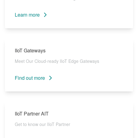
Learn more
IIoT Gateways
Meet Our Cloud-ready IIoT Edge Gateways
Find out more
IIoT Partner AIT
Get to know our IIoT Partner